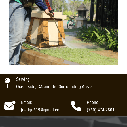
Serving
Oceanside, CA and the Surrounding Areas
Email:
Phone:
juedga619@gmail.com
(760) 474-7801