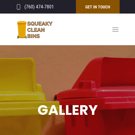
(760) 474-7801
GET IN TOUCH
GALLERY