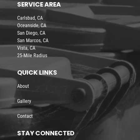
SERVICE AREA
Carlsbad, CA
Oceanside, CA
San Diego, CA
San Marcos, CA
Vista, CA
25-Mile Radius
QUICK LINKS
About
Gallery
Contact
STAY CONNECTED